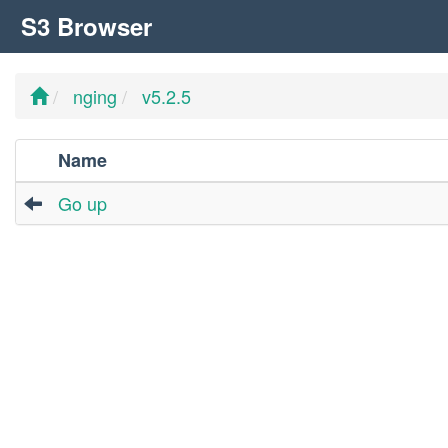
S3 Browser
nging
v5.2.5
Name
Go up