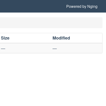
Powered by
Nging
Size
Modified
—
—